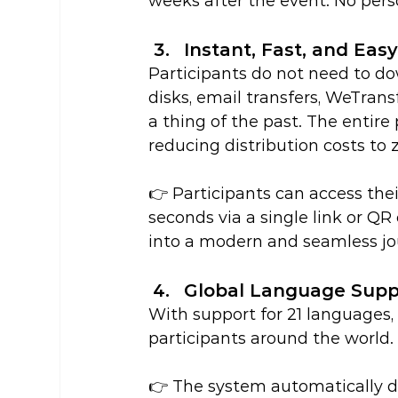
weeks after the event. No pers
Instant, Fast, and Eas
Participants do not need to do
disks, email transfers, WeTrans
a thing of the past. The entire 
reducing distribution costs to 
👉 Participants can access the
seconds via a single link or Q
into a modern and seamless jo
Global Language Supp
With support for 21 languages,
participants around the world.
👉 The system automatically d