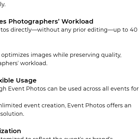
ly.
ces Photographers’ Workload
os directly—without any prior editing—up to 40
optimizes images while preserving quality, 
aphers’ workload.
xible Usage
h Event Photos can be used across all events for
limited event creation, Event Photos offers an 
solution.
zation