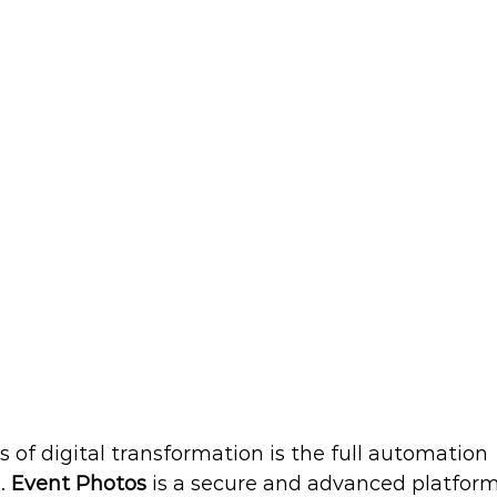
s of digital transformation is the full automation 
. 
Event Photos
 is a secure and advanced platform