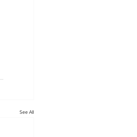
 
See All