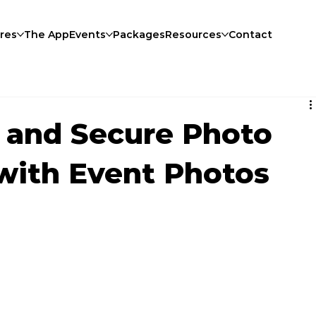
res
The App
Events
Packages
Resources
Contact
 and Secure Photo
 with Event Photos