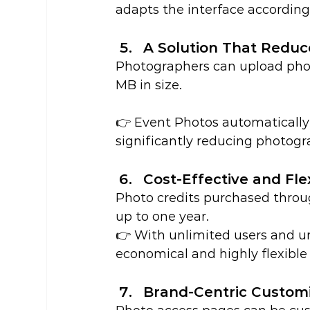
adapts the interface according
A Solution That Redu
Photographers can upload phot
MB in size.
👉 Event Photos automatically 
significantly reducing photogr
Cost-Effective and Fle
Photo credits purchased throug
up to one year.
👉 With unlimited users and un
economical and highly flexible 
Brand-Centric Customi