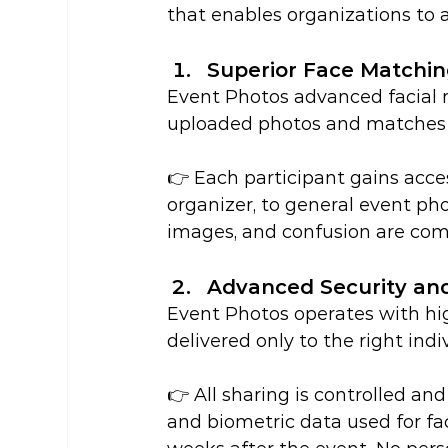
that enables organizations to a
Superior Face Matchi
Event Photos advanced facial r
uploaded photos and matches 
👉 Each participant gains acces
organizer, to general event ph
images, and confusion are com
Advanced Security and
Event Photos operates with hig
delivered only to the right indi
👉 All sharing is controlled and
and biometric data used for fa