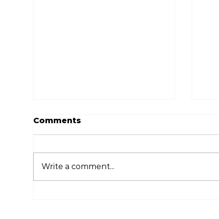
Comments
Write a comment...
Ways to Quickly and
Dig
Easily Deliver Wedding
Th
Photos to Guests
Fe