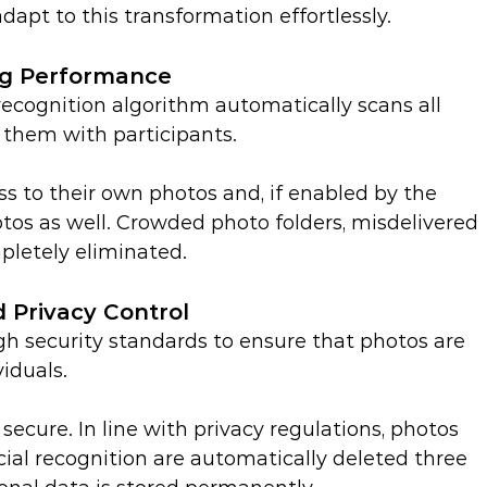
dapt to this transformation effortlessly.
ng Performance
ecognition algorithm automatically scans all 
them with participants.
s to their own photos and, if enabled by the 
otos as well. Crowded photo folders, misdelivered 
pletely eliminated.
 Privacy Control
h security standards to ensure that photos are 
viduals.
 secure. In line with privacy regulations, photos 
cial recognition are automatically deleted three 