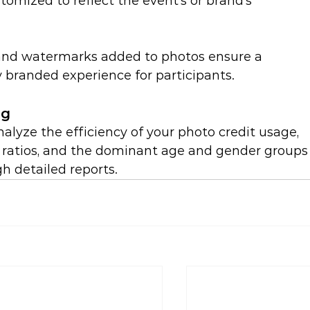
omized to reflect the event’s or brand’s 
 and watermarks added to photos ensure a 
ly branded experience for participants.
ng
alyze the efficiency of your photo credit usage, 
atios, and the dominant age and gender groups
h detailed reports.