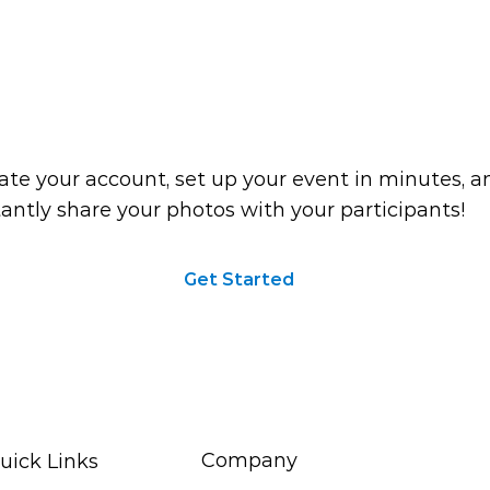
ou ready to start?
ate your account, set up your event in minutes, a
tantly share your photos with your participants!
Get Started
Company
uick Links