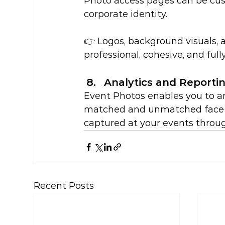
Photo access pages can be cust
corporate identity.
👉 Logos, background visuals,
professional, cohesive, and ful
Analytics and Reporti
Event Photos enables you to an
matched and unmatched face r
captured at your events throug
Recent Posts