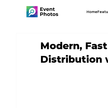
Home
Featu
Modern, Fast
Distribution