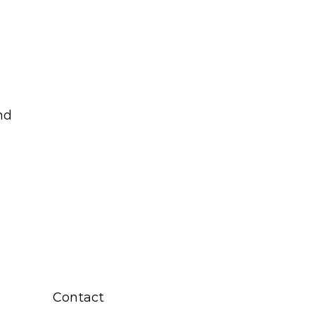
nd
Contact