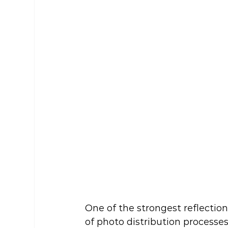
One of the strongest reflection
of photo distribution processes