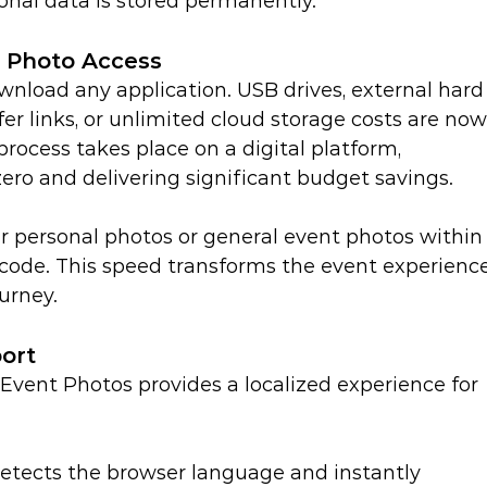
onal data is stored permanently.
y Photo Access
wnload any application. USB drives, external hard
fer links, or unlimited cloud storage costs are now
process takes place on a digital platform, 
zero and delivering significant budget savings.
ir personal photos or general event photos within
R code. This speed transforms the event experienc
urney.
ort
 Event Photos provides a localized experience for 
etects the browser language and instantly 