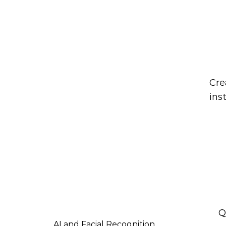
Are y
Cre
ins
Q
AI and Facial Recognition