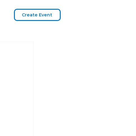
Create Event