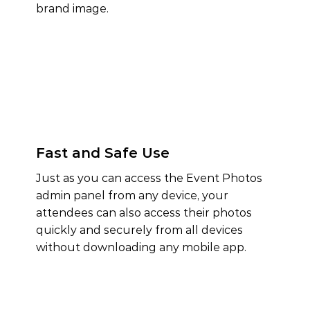
brand image.
Fast and Safe Use
Just as you can access the Event Photos
admin panel from any device, your
attendees can also access their photos
quickly and securely from all devices
without downloading any mobile app.