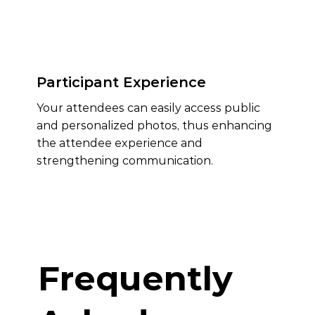
Participant Experience
Your attendees can easily access public
and personalized photos, thus enhancing
the attendee experience and
strengthening communication.
Frequently