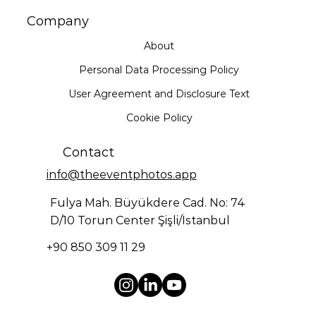
Company
About
Personal Data Processing Policy
User Agreement and Disclosure Text
Cookie Policy
Contact
info@theeventphotos.app
Fulya Mah. Büyükdere Cad. No: 74
D/10 Torun Center Şişli/İstanbul
+90 850 309 11 29