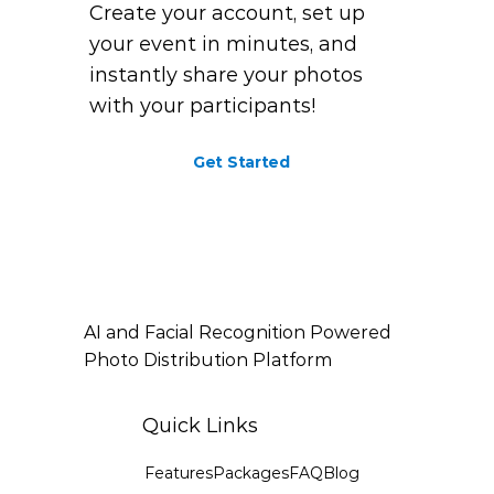
Create your account, set up
your event in minutes, and
instantly share your photos
with your participants!
Get Started
AI and Facial Recognition Powered
Photo Distribution Platform
Quick Links
Features
Packages
FAQ
Blog