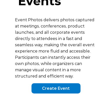
Events
Event Photos delivers photos captured
at meetings, conferences, product
launches, and all corporate events
directly to attendees in a fast and
seamless way, making the overall event
experience more fluid and accessible.
Participants can instantly access their
own photos, while organizers can
manage visual content in a more
structured and efficient way.
Create Event