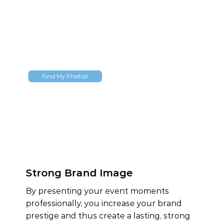
Find My Photos!
Strong Brand Image
By presenting your event moments
professionally, you increase your brand
prestige and thus create a lasting, strong