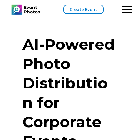
Create Event
AI-Powered
Photo
Distributio
n for
Corporate